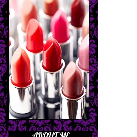
ABOUT ME