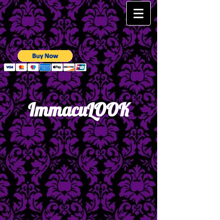
Immac​uLOOK